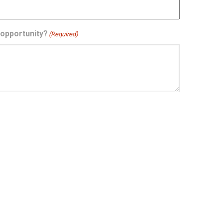
 opportunity?
(Required)