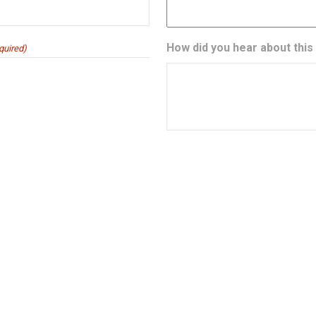
How did you hear about this
quired)