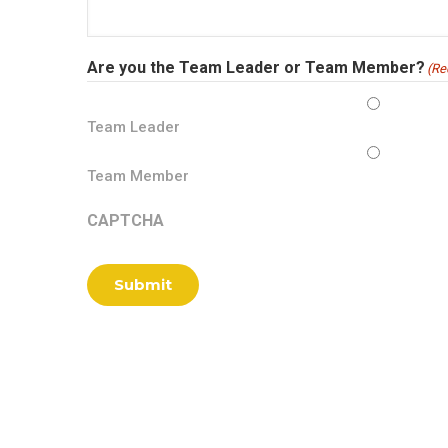
Are you the Team Leader or Team Member?
(Re
Team Leader
Team Member
CAPTCHA
Submit