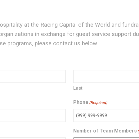
pitality at the Racing Capital of the World and fundr
ganizations in exchange for guest service support duri
hese programs, please contact us below.
Last
Phone
(Required)
Number of Team Members