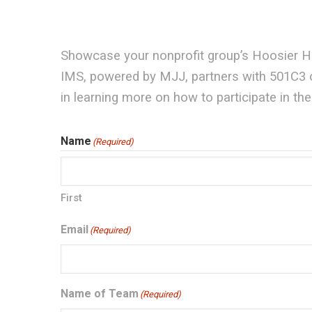
Showcase your nonprofit group’s Hoosier Hos
IMS, powered by MJJ, partners with 501C3 or
in learning more on how to participate in t
Name
(Required)
First
Email
(Required)
Name of Team
(Required)