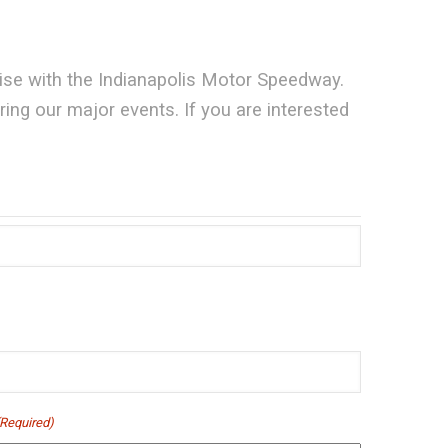
aise with the Indianapolis Motor Speedway.
ng our major events. If you are interested
(Required)